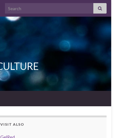
Search for:
L CULTURE
VISIT ALSO
GelRed