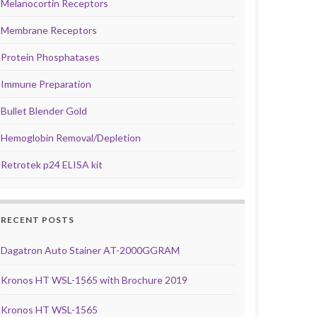
Melanocortin Receptors
Membrane Receptors
Protein Phosphatases
Immune Preparation
Bullet Blender Gold
Hemoglobin Removal/Depletion
Retrotek p24 ELISA kit
RECENT POSTS
Dagatron Auto Stainer AT-2000GGRAM
Kronos HT WSL-1565 with Brochure 2019
Kronos HT WSL-1565