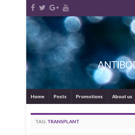
ANTIBODI
Home
Posts
Promotions
About us
TAG:
TRANSPLANT