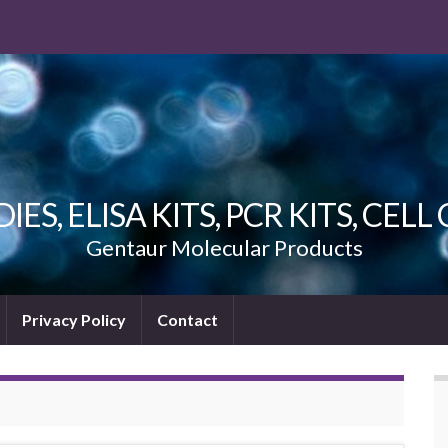
ES, ELISA KITS, PCR KITS, CEL
Gentaur Molecular Products
Privacy Policy
Contact