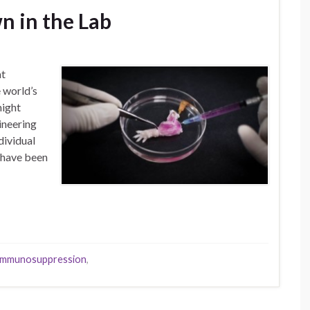
n in the Lab
at
 world’s
might
ineering
dividual
s have been
immunosuppression
,