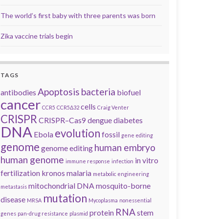
The world’s first baby with three parents was born
Zika vaccine trials begin
TAGS
Apoptosis
bacteria
antibodies
biofuel
cancer
cells
CCR5
CCR5Δ32
Craig Venter
CRISPR
CRISPR–Cas9
dengue
diabetes
DNA
evolution
Ebola
fossil
gene editing
genome
human embryo
genome editing
human genome
in vitro
immune response
infection
fertilization
kronos
malaria
metabolic engineering
mitochondrial DNA
mosquito-borne
metastasis
mutation
disease
MRSA
Mycoplasma
nonessential
RNA
protein
stem
genes
pan-drug resistance
plasmid