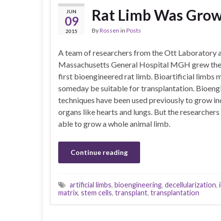
Rat Limb Was Grow
JUN
09
By
Rossen
in
Posts
2015
A team of researchers from the Ott Laboratory 
Massachusetts General Hospital MGH grew the
first bioengineered rat limb. Bioartificial limbs 
someday be suitable for transplantation. Bioeng
techniques have been used previously to grow in
organs like hearts and lungs. But the researcher
able to grow a whole animal limb.
Continue reading
artificial limbs
,
bioengineering
,
decellularization
,
matrix
,
stem cells
,
transplant
,
transplantation