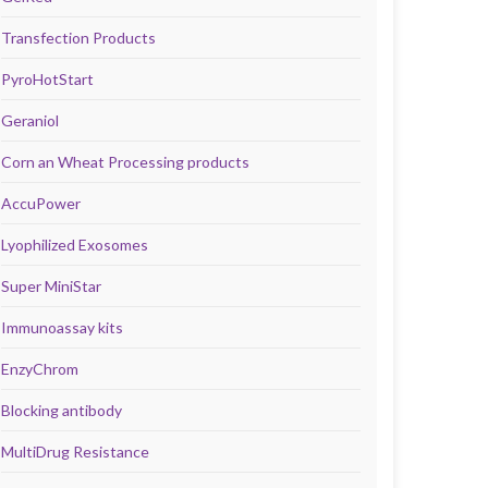
Transfection Products
PyroHotStart
Geraniol
Corn an Wheat Processing products
AccuPower
Lyophilized Exosomes
Super MiniStar
Immunoassay kits
EnzyChrom
Blocking antibody
MultiDrug Resistance