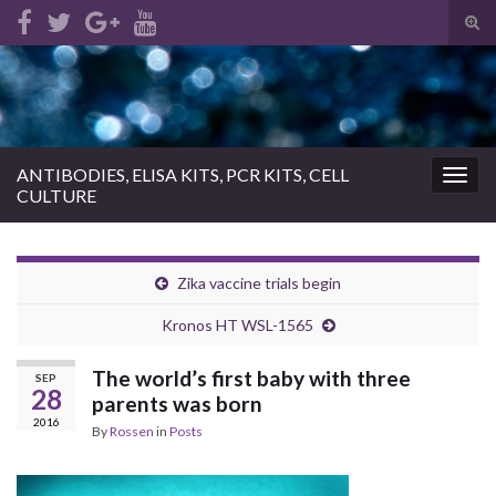
Tog
sear
Search for:
for
ANTIBODIES, ELISA KITS, PCR KITS, CELL
Togg
CULTURE
navig
Zika vaccine trials begin
Kronos HT WSL-1565
The world’s first baby with three
SEP
28
parents was born
2016
By
Rossen
in
Posts