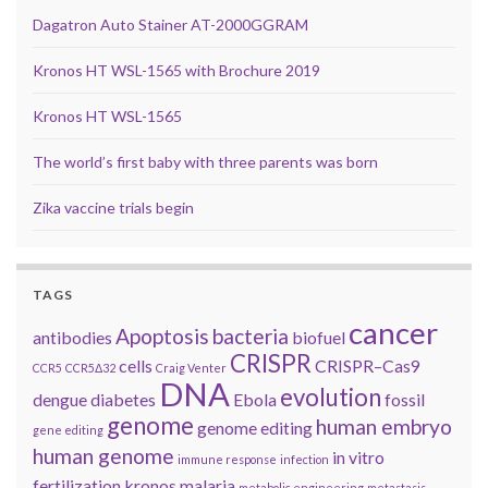
Dagatron Auto Stainer AT-2000GGRAM
Kronos HT WSL-1565 with Brochure 2019
Kronos HT WSL-1565
The world’s first baby with three parents was born
Zika vaccine trials begin
TAGS
cancer
Apoptosis
bacteria
antibodies
biofuel
CRISPR
cells
CRISPR–Cas9
CCR5
CCR5Δ32
Craig Venter
DNA
evolution
dengue
diabetes
Ebola
fossil
genome
human embryo
genome editing
gene editing
human genome
in vitro
immune response
infection
fertilization
kronos
malaria
metabolic engineering
metastasis