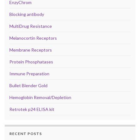
EnzyChrom
Blocking antibody
MultiDrug Resistance
Melanocortin Receptors
Membrane Receptors
Protein Phosphatases
Immune Preparation
Bullet Blender Gold
Hemoglobin Removal/Depletion
Retrotek p24 ELISA kit
RECENT POSTS