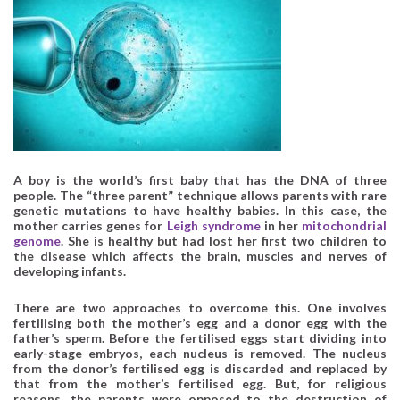
A boy is the world’s first baby that has the DNA of three
people. The “three parent” technique allows parents with rare
genetic mutations to have healthy babies. In this case, the
mother carries genes for
Leigh syndrome
in her
mitochondrial
genome
. She is healthy but had lost her first two children to
the disease which affects the brain, muscles and nerves of
developing infants.
There are two approaches to overcome this. One involves
fertilising both the mother’s egg and a donor egg with the
father’s sperm. Before the fertilised eggs start dividing into
early-stage embryos, each nucleus is removed. The nucleus
from the donor’s fertilised egg is discarded and replaced by
that from the mother’s fertilised egg. But, for religious
reasons, the parents were opposed to the destruction of