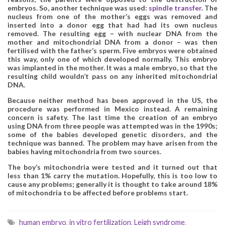
embryos. So, another technique was used:
spindle transfer
. The
nucleus from one of the mother’s eggs was removed and
inserted into a donor egg that had had its own nucleus
removed. The resulting egg – with nuclear DNA from the
mother and mitochondrial DNA from a donor – was then
fertilised with the father’s sperm. Five embryos were obtained
this way, only one of which developed normally. This embryo
was implanted in the mother. It was a male embryo, so that the
resulting child wouldn’t pass on any inherited mitochondrial
DNA.
Because neither method has been approved in the US, the
procedure was performed in Mexico instead. A remaining
concern is safety. The last time the creation of an embryo
using DNA from three people was attempted was in the 1990s;
some of the babies developed genetic disorders, and the
technique was banned. The problem may have arisen from the
babies having mitochondria from two sources.
The boy’s mitochondria were tested and it turned out that
less than 1% carry the mutation. Hopefully, this is too low to
cause any problems; generally it is thought to take around 18%
of mitochondria to be affected before problems start.
human embryo
,
in vitro fertilization
,
Leigh syndrome
,