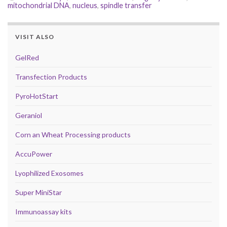
mitochondrial DNA
,
nucleus
,
spindle transfer
VISIT ALSO
GelRed
Transfection Products
PyroHotStart
Geraniol
Corn an Wheat Processing products
AccuPower
Lyophilized Exosomes
Super MiniStar
Immunoassay kits