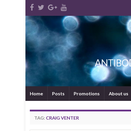
ANTIBODI
Home
Posts
Promotions
About us
TAG:
CRAIG VENTER