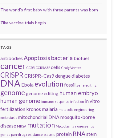
The world’s first baby with three parents was born
Zika vaccine trials begin
TAGS
Apoptosis
bacteria
antibodies
biofuel
cancer
cells
CCR5
CCR5Δ32
Craig Venter
CRISPR
CRISPR–Cas9
dengue
diabetes
DNA
evolution
Ebola
fossil
gene editing
genome
human embryo
genome editing
human genome
in vitro
immune response
infection
fertilization
kronos
malaria
metabolic engineering
mitochondrial DNA
mosquito-borne
metastasis
mutation
disease
MRSA
Mycoplasma
nonessential
RNA
protein
stem
genes
pan-drug resistance
plasmid