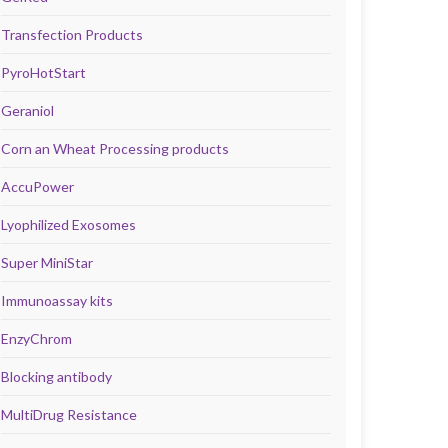
Transfection Products
PyroHotStart
Geraniol
Corn an Wheat Processing products
AccuPower
Lyophilized Exosomes
Super MiniStar
Immunoassay kits
EnzyChrom
Blocking antibody
MultiDrug Resistance