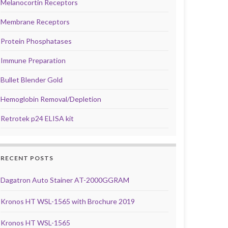
Melanocortin Receptors
Membrane Receptors
Protein Phosphatases
Immune Preparation
Bullet Blender Gold
Hemoglobin Removal/Depletion
Retrotek p24 ELISA kit
RECENT POSTS
Dagatron Auto Stainer AT-2000GGRAM
Kronos HT WSL-1565 with Brochure 2019
Kronos HT WSL-1565