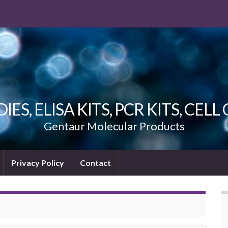
ES, ELISA KITS, PCR KITS, CEL
Gentaur Molecular Products
Privacy Policy
Contact