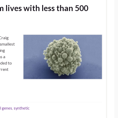
 lives with less than 500
Craig
 smallest
ing
s a
eded to
rrent
l genes
,
synthetic