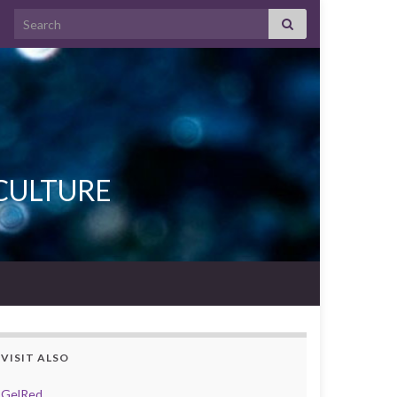
Search for:
L CULTURE
VISIT ALSO
GelRed