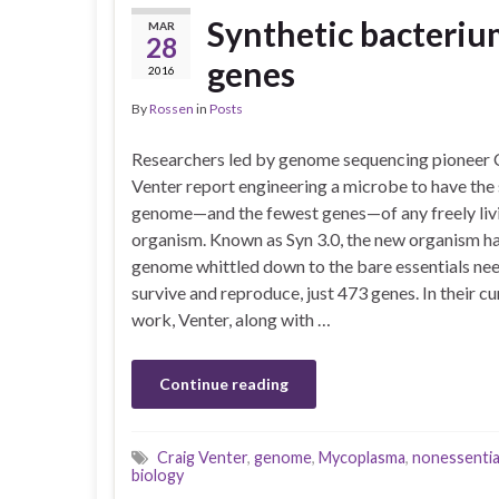
Synthetic bacterium
MAR
28
genes
2016
By
Rossen
in
Posts
Researchers led by genome sequencing pioneer 
Venter report engineering a microbe to have the
genome—and the fewest genes—of any freely liv
organism. Known as Syn 3.0, the new organism ha
genome whittled down to the bare essentials ne
survive and reproduce, just 473 genes. In their cu
work, Venter, along with …
Continue reading
Craig Venter
,
genome
,
Mycoplasma
,
nonessentia
biology