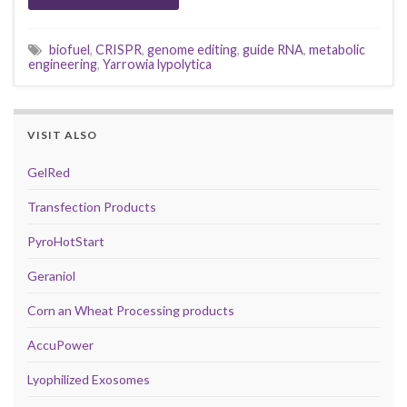
biofuel
,
CRISPR
,
genome editing
,
guide RNA
,
metabolic
engineering
,
Yarrowia lypolytica
VISIT ALSO
GelRed
Transfection Products
PyroHotStart
Geraniol
Corn an Wheat Processing products
AccuPower
Lyophilized Exosomes