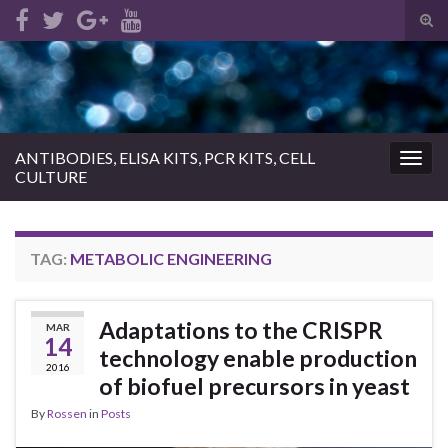
Tog
sear
Search for:
for
ANTIBODIES, ELISA KITS, PCR KITS, CELL
Togg
CULTURE
navig
TAG:
METABOLIC ENGINEERING
Adaptations to the CRISPR
MAR
14
technology enable production
2016
of biofuel precursors in yeast
By
Rossen
in
Posts