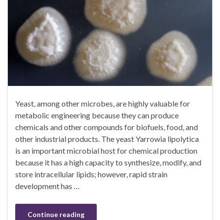
Yeast, among other microbes, are highly valuable for
metabolic engineering because they can produce
chemicals and other compounds for biofuels, food, and
other industrial products. The yeast Yarrowia lipolytica
is an important microbial host for chemical production
because it has a high capacity to synthesize, modify, and
store intracellular lipids; however, rapid strain
development has …
Continue reading