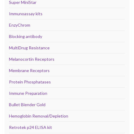
Super MiniStar
Immunoassay kits
EnzyChrom
Blocking antibody
MultiDrug Resistance
Melanocortin Receptors
Membrane Receptors
Protein Phosphatases
Immune Preparation
Bullet Blender Gold
Hemoglobin Removal/Depletion
Retrotek p24 ELISA kit