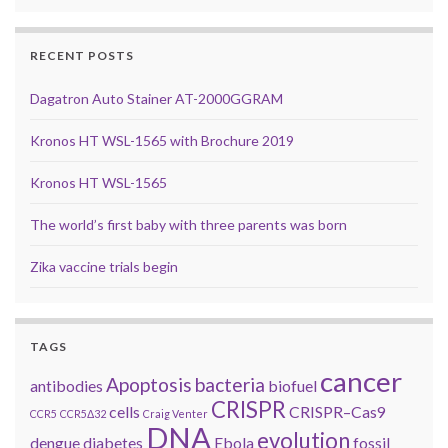
RECENT POSTS
Dagatron Auto Stainer AT-2000GGRAM
Kronos HT WSL-1565 with Brochure 2019
Kronos HT WSL-1565
The world’s first baby with three parents was born
Zika vaccine trials begin
TAGS
cancer
Apoptosis
bacteria
antibodies
biofuel
CRISPR
cells
CRISPR–Cas9
CCR5
CCR5Δ32
Craig Venter
DNA
evolution
dengue
diabetes
Ebola
fossil