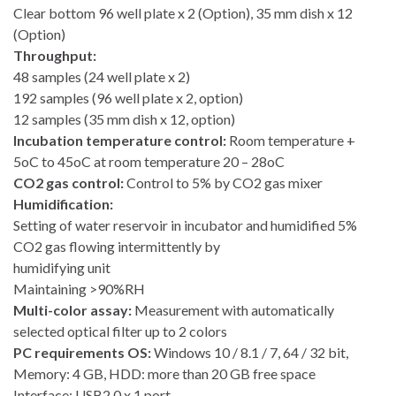
Clear bottom 96 well plate x 2 (Option), 35 mm dish x 12
(Option)
Throughput:
48 samples (24 well plate x 2)
192 samples (96 well plate x 2, option)
12 samples (35 mm dish x 12, option)
Incubation temperature control:
Room temperature +
5oC to 45oC at room temperature 20 – 28oC
CO2 gas control:
Control to 5% by CO2 gas mixer
Humidification:
Setting of water reservoir in incubator and humidified 5%
CO2 gas flowing intermittently by
humidifying unit
Maintaining >90%RH
Multi-color assay:
Measurement with automatically
selected optical filter up to 2 colors
PC requirements OS:
Windows 10 / 8.1 / 7, 64 / 32 bit,
Memory: 4 GB, HDD: more than 20 GB free space
Interface: USB2.0 x 1 port