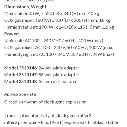
Dimensions, Weight:
Main unit: 650 (W) x 520 (D) x 340 (H) mm, 40 kg
CO2 gas mixer: 160 (W) x 300 (D) x 200 (H) mm, 4.8 kg
Humidifying unit: 170 (W) x 140 (D) x 115 (H) mm, 1.6 kg
Power:
Main unit: AC 100 – 240 V, 50 / 60 Hz, 400 W (max)
CO2 gas mixer: AC 100 – 240 V, 50 / 60 Hz, 100 W (max)
Humidifying unit: AC 100 – 240 V, 50 / 60 Hz, 24W (max)
Model 3510146:
24 well plate adapter
Model 3510147:
96 well plate adapter
Model 3510148:
35 mm dish adapter
Application data
Circadian rhythm of clock gene expression
Transcriptional activity of clock gene, mPer2
mPer2 promoter – Eluc (PEST) expressed fibroblast stable