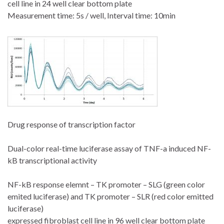
cell line in 24 well clear bottom plate
Measurement time: 5s / well, Interval time: 10min
Drug response of transcription factor
Dual-color real-time luciferase assay of TNF-a induced NF-
kB transcriptional activity
NF-kB response elemnt – TK promoter – SLG (green color
emited luciferase) and TK promoter – SLR (red color emitted
luciferase)
expressed fibroblast cell line in 96 well clear bottom plate