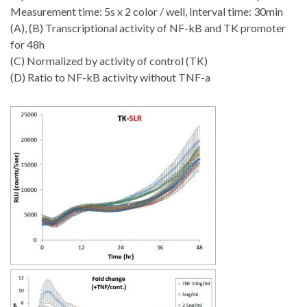
Measurement time: 5s x 2 color / well, Interval time: 30min
(A), (B) Transcriptional activity of NF-kB and TK promoter
for 48h
(C) Normalized by activity of control (TK)
(D) Ratio to NF-kB activity without TNF-a