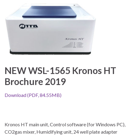
NEW WSL-1565 Kronos HT
Brochure 2019
Download (PDF, 84.55MB)
Kronos HT main unit, Control software (for Windows PC),
CO2gas mixer, Humidifying unit, 24 well plate adapter