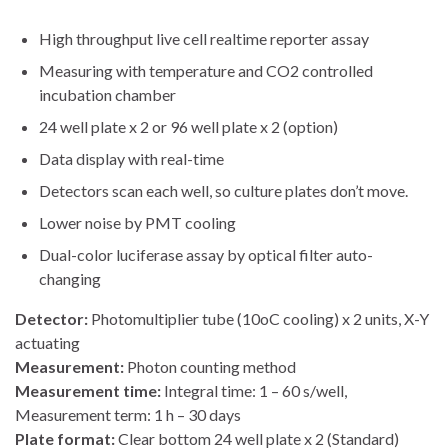
High throughput live cell realtime reporter assay
Measuring with temperature and CO2 controlled
incubation chamber
24 well plate x 2 or 96 well plate x 2 (option)
Data display with real-time
Detectors scan each well, so culture plates don’t move.
Lower noise by PMT cooling
Dual-color luciferase assay by optical filter auto-
changing
Detector:
Photomultiplier tube (10oC cooling) x 2 units, X-Y
actuating
Measurement:
Photon counting method
Measurement time:
Integral time: 1 – 60 s/well,
Measurement term: 1 h – 30 days
Plate format:
Clear bottom 24 well plate x 2 (Standard)