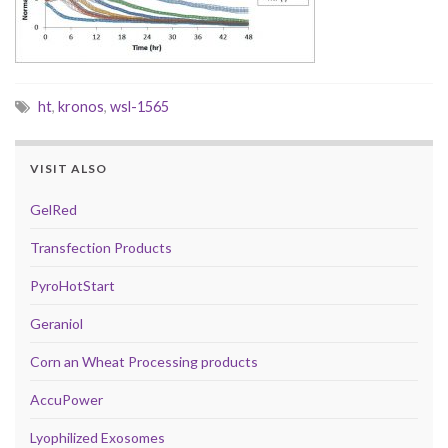
ht
,
kronos
,
wsl-1565
VISIT ALSO
GelRed
Transfection Products
PyroHotStart
Geraniol
Corn an Wheat Processing products
AccuPower
Lyophilized Exosomes