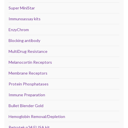
Super MiniStar
Immunoassay kits
EnzyChrom
Blocking antibody
MultiDrug Resistance
Melanocortin Receptors
Membrane Receptors
Protein Phosphatases
Immune Preparation
Bullet Blender Gold
Hemoglobin Removal/Depletion
Retrotek p24 ELISA kit