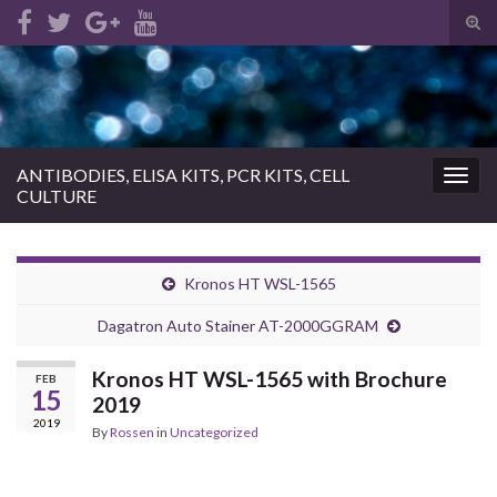
Tog
sear
Search for:
for
ANTIBODIES, ELISA KITS, PCR KITS, CELL
Togg
CULTURE
navig
Kronos HT WSL-1565
Dagatron Auto Stainer AT-2000GGRAM
Kronos HT WSL-1565 with Brochure
FEB
15
2019
2019
By
Rossen
in
Uncategorized