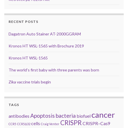
RECENT POSTS
Dagatron Auto Stainer AT-2000GGRAM
Kronos HT WSL-1565 with Brochure 2019
Kronos HT WSL-1565
The world’s first baby with three parents was born
Zika vaccine trials begin
TAGS
cancer
Apoptosis
bacteria
antibodies
biofuel
CRISPR
cells
CRISPR–Cas9
CCR5
CCR5Δ32
Craig Venter