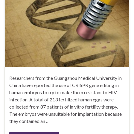
Researchers from the Guangzhou Medical University in
China have reported the use of CRISPR gene editing in
human embryos to try to make them resistant to HIV
infection. A total of 213 fertilized human eggs were
collected from 87 patients of in vitro fertility therapy.
The embryos were unsuitable for implantation because
they contained an …