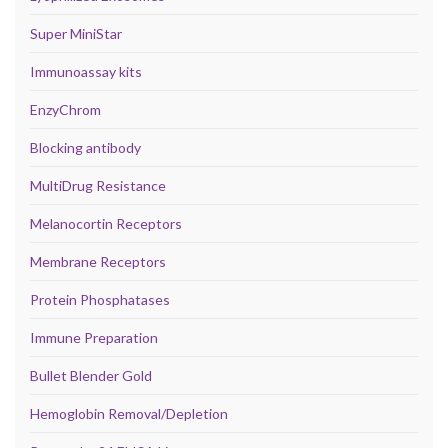
Super MiniStar
Immunoassay kits
EnzyChrom
Blocking antibody
MultiDrug Resistance
Melanocortin Receptors
Membrane Receptors
Protein Phosphatases
Immune Preparation
Bullet Blender Gold
Hemoglobin Removal/Depletion