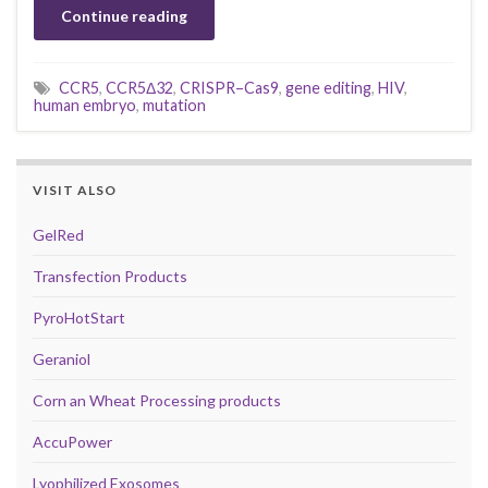
Continue reading
CCR5
,
CCR5Δ32
,
CRISPR–Cas9
,
gene editing
,
HIV
,
human embryo
,
mutation
VISIT ALSO
GelRed
Transfection Products
PyroHotStart
Geraniol
Corn an Wheat Processing products
AccuPower
Lyophilized Exosomes