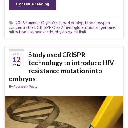
Continue reading
2016 Summer Olympics
,
blood doping
,
blood oxygen
concentration
,
CRISPR–Cas9
,
hemoglobin
,
human genome
,
mitochondria
,
myostatin
,
physiological limit
Study used CRISPR
APR
12
technology to introduce HIV-
2016
resistance mutation into
embryos
By
Rossen
in
Posts