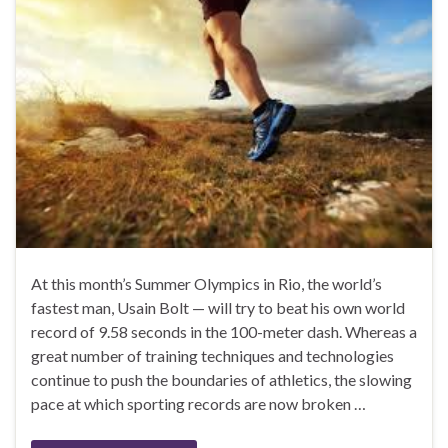
At this month’s Summer Olympics in Rio, the world’s
fastest man, Usain Bolt — will try to beat his own world
record of 9.58 seconds in the 100-meter dash. Whereas a
great number of training techniques and technologies
continue to push the boundaries of athletics, the slowing
pace at which sporting records are now broken …