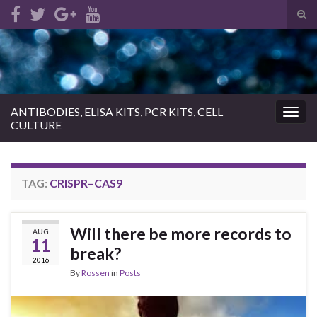
Tog
sear
Search for:
for
ANTIBODIES, ELISA KITS, PCR KITS, CELL
Togg
CULTURE
navig
TAG:
CRISPR–CAS9
Will there be more records to
AUG
11
break?
2016
By
Rossen
in
Posts