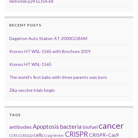
Retrotek p24 ELISA kit
RECENT POSTS
Dagatron Auto Stainer AT-2000GGRAM
Kronos HT WSL-1565 with Brochure 2019
Kronos HT WSL-1565
The world’s first baby with three parents was born
Zika vaccine trials begin
TAGS
cancer
Apoptosis
bacteria
antibodies
biofuel
CRISPR
cells
CRISPR–Cas9
CCR5
CCR5Δ32
Craig Venter