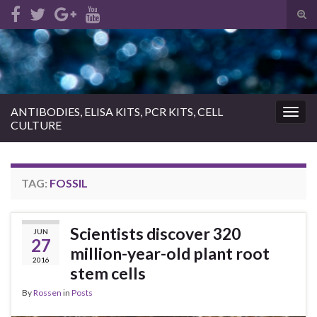
Tog
sear
Search for:
for
ANTIBODIES, ELISA KITS, PCR KITS, CELL
Togg
CULTURE
navig
TAG:
FOSSIL
Scientists discover 320
JUN
27
million-year-old plant root
2016
stem cells
By
Rossen
in
Posts