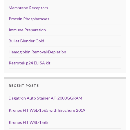
Membrane Receptors
Protein Phosphatases
Immune Preparation
Bullet Blender Gold
Hemoglobin Removal/Depletion
Retrotek p24 ELISA kit
RECENT POSTS
Dagatron Auto Stainer AT-2000GGRAM
Kronos HT WSL-1565 with Brochure 2019
Kronos HT WSL-1565