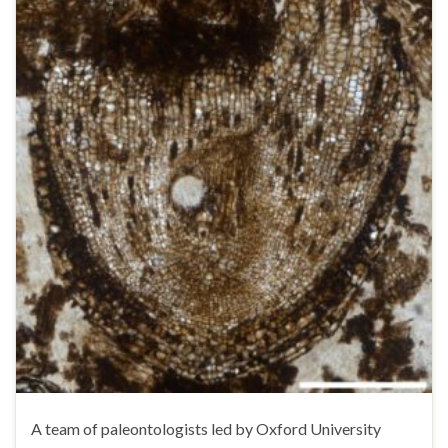
A team of paleontologists led by Oxford University