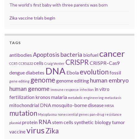
The world’s first baby with three parents was born
Zika vaccine trials begin
TAGS
cancer
Apoptosis
bacteria
antibodies
biofuel
CRISPR
cells
CRISPR–Cas9
CCR5
CCR5Δ32
Craig Venter
DNA
evolution
dengue
diabetes
Ebola
fossil
genome
human embryo
genome editing
gene editing
human genome
in vitro
immune response
infection
fertilization
kronos
malaria
metabolic engineering
metastasis
mitochondrial DNA
mosquito-borne disease
MRSA
mutation
Mycoplasma
nonessential genes
pan-drug resistance
RNA
protein
stem cells
synthetic biology
tumor
plasmid
virus
Zika
vaccine