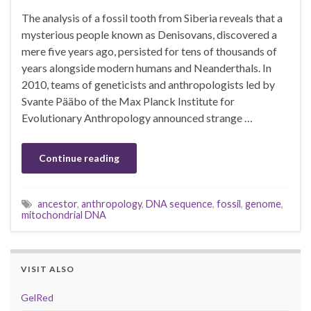
The analysis of a fossil tooth from Siberia reveals that a
mysterious people known as Denisovans, discovered a
mere five years ago, persisted for tens of thousands of
years alongside modern humans and Neanderthals. In
2010, teams of geneticists and anthropologists led by
Svante Pääbo of the Max Planck Institute for
Evolutionary Anthropology announced strange …
Continue reading
ancestor
,
anthropology
,
DNA sequence
,
fossil
,
genome
,
mitochondrial DNA
VISIT ALSO
GelRed