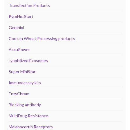
Transfection Products
PyroHotStart
Geraniol
Corn an Wheat Processing products
AccuPower
Lyophilized Exosomes
Super MiniStar
Immunoassay kits
EnzyChrom
Blocking antibody
MultiDrug Resistance
Melanocortin Receptors