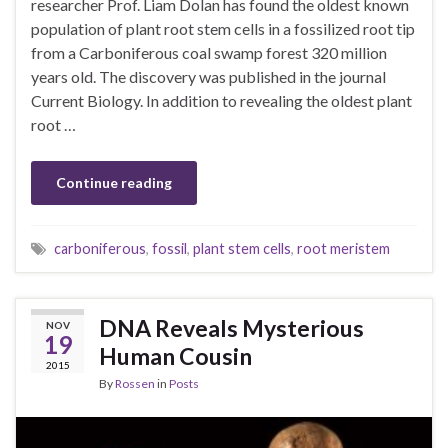
researcher Prof. Liam Dolan has found the oldest known
population of plant root stem cells in a fossilized root tip
from a Carboniferous coal swamp forest 320 million
years old. The discovery was published in the journal
Current Biology. In addition to revealing the oldest plant
root …
Continue reading
carboniferous
,
fossil
,
plant stem cells
,
root meristem
DNA Reveals Mysterious
NOV
19
Human Cousin
2015
By
Rossen
in
Posts