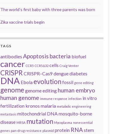
The world’s first baby with three parents was born
Zika vaccine trials begin
TAGS
Apoptosis
bacteria
antibodies
biofuel
cancer
cells
CCR5
CCR5Δ32
Craig Venter
CRISPR
CRISPR–Cas9
dengue
diabetes
DNA
evolution
Ebola
fossil
gene editing
genome
human embryo
genome editing
human genome
in vitro
immune response
infection
fertilization
kronos
malaria
metabolic engineering
mitochondrial DNA
mosquito-borne
metastasis
mutation
disease
MRSA
Mycoplasma
nonessential
RNA
protein
stem
genes
pan-drug resistance
plasmid