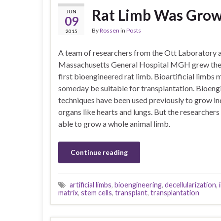
Rat Limb Was Grow
JUN
09
By
Rossen
in
Posts
2015
A team of researchers from the Ott Laboratory 
Massachusetts General Hospital MGH grew the
first bioengineered rat limb. Bioartificial limbs 
someday be suitable for transplantation. Bioeng
techniques have been used previously to grow in
organs like hearts and lungs. But the researcher
able to grow a whole animal limb.
Continue reading
artificial limbs
,
bioengineering
,
decellularization
,
matrix
,
stem cells
,
transplant
,
transplantation