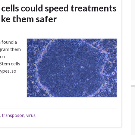
 cells could speed treatments
ake them safer
 found a
rogram them
een
Stem cells
ypes, so
,
transposon
,
virus
,