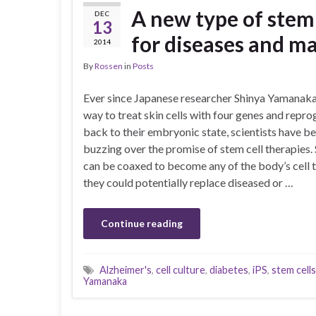
A new type of stem
DEC
13
for diseases and m
2014
By
Rossen
in
Posts
Ever since Japanese researcher Shinya Yamanaka
way to treat skin cells with four genes and rep
back to their embryonic state, scientists have b
buzzing over the promise of stem cell therapies. 
can be coaxed to become any of the body’s cell t
they could potentially replace diseased or …
Continue reading
Alzheimer's
,
cell culture
,
diabetes
,
iPS
,
stem cells
Yamanaka