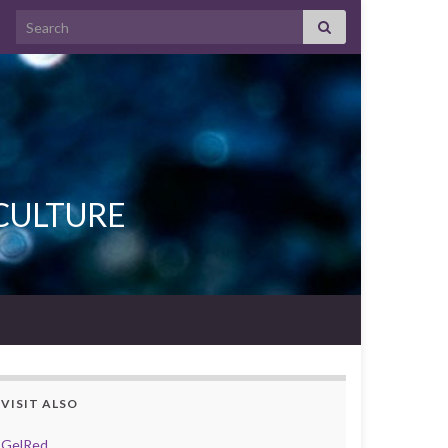
Search for:
L CULTURE
VISIT ALSO
GelRed