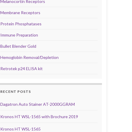
Melanocortin Receptors
Membrane Receptors
Protein Phosphatases
Immune Preparation
Bullet Blender Gold
Hemoglobin Removal/Depletion
Retrotek p24 ELISA kit
RECENT POSTS
Dagatron Auto Stainer AT-2000GGRAM
Kronos HT WSL-1565 with Brochure 2019
Kronos HT WSL-1565