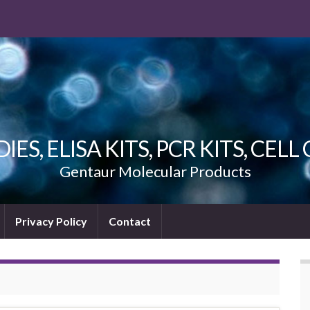
ES, ELISA KITS, PCR KITS, CEL
Gentaur Molecular Products
Privacy Policy
Contact