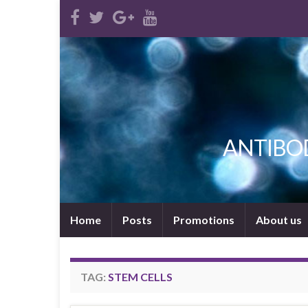
ANTIBODI
Home
Posts
Promotions
About us
TAG:
STEM CELLS