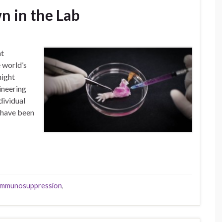
n in the Lab
at
 world’s
might
ineering
dividual
s have been
immunosuppression
,