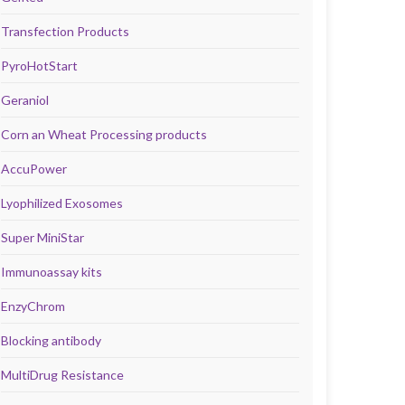
Transfection Products
PyroHotStart
Geraniol
Corn an Wheat Processing products
AccuPower
Lyophilized Exosomes
Super MiniStar
Immunoassay kits
EnzyChrom
Blocking antibody
MultiDrug Resistance