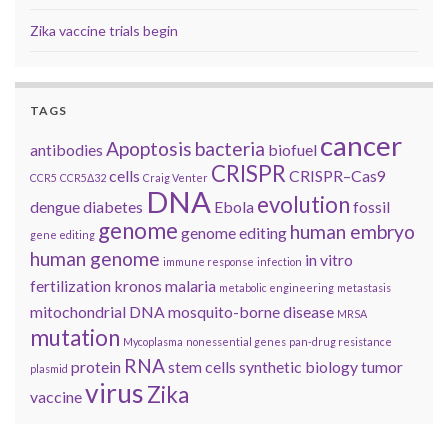
Zika vaccine trials begin
TAGS
cancer
Apoptosis
bacteria
antibodies
biofuel
CRISPR
cells
CRISPR–Cas9
CCR5
CCR5Δ32
Craig Venter
DNA
evolution
dengue
diabetes
Ebola
fossil
genome
human embryo
genome editing
gene editing
human genome
in vitro
immune response
infection
fertilization
kronos
malaria
metabolic engineering
metastasis
mitochondrial DNA
mosquito-borne disease
MRSA
mutation
Mycoplasma
nonessential genes
pan-drug resistance
RNA
protein
stem cells
synthetic biology
tumor
plasmid
virus
Zika
vaccine