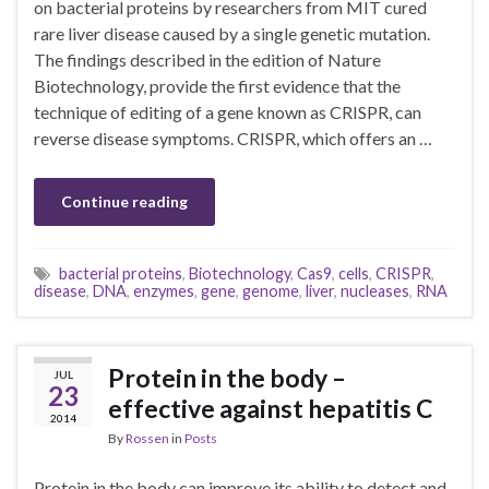
on bacterial proteins by researchers from MIT cured
rare liver disease caused by a single genetic mutation.
The findings described in the edition of Nature
Biotechnology, provide the first evidence that the
technique of editing of a gene known as CRISPR, can
reverse disease symptoms. CRISPR, which offers an …
Continue reading
bacterial proteins
,
Biotechnology
,
Cas9
,
cells
,
CRISPR
,
disease
,
DNA
,
enzymes
,
gene
,
genome
,
liver
,
nucleases
,
RNA
Protein in the body –
JUL
23
effective against hepatitis C
2014
By
Rossen
in
Posts
Protein in the body can improve its ability to detect and