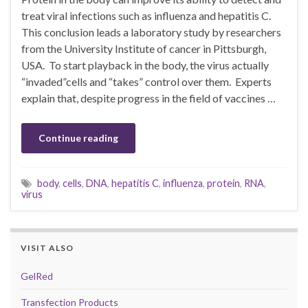
treat viral infections such as influenza and hepatitis C.
This conclusion leads a laboratory study by researchers
from the University Institute of cancer in Pittsburgh,
USA. To start playback in the body, the virus actually
“invaded”cells and “takes” control over them. Experts
explain that, despite progress in the field of vaccines …
Continue reading
body
,
cells
,
DNA
,
hepatitis C
,
influenza
,
protein
,
RNA
,
virus
VISIT ALSO
GelRed
Transfection Products