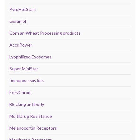
PyroHotStart
Geraniol
Corn an Wheat Processing products
AccuPower
Lyophilized Exosomes
Super MiniStar
Immunoassay kits
EnzyChrom
Blocking antibody
MultiDrug Resistance
Melanocortin Receptors
Membrane Receptors