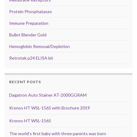
Protein Phosphatases
Immune Preparation
Bullet Blender Gold
Hemoglobin Removal/Depletion
Retrotek p24 ELISA kit
RECENT POSTS
Dagatron Auto Stainer AT-2000GGRAM
Kronos HT WSL-1565 with Brochure 2019
Kronos HT WSL-1565
The world’s first baby with three parents was born