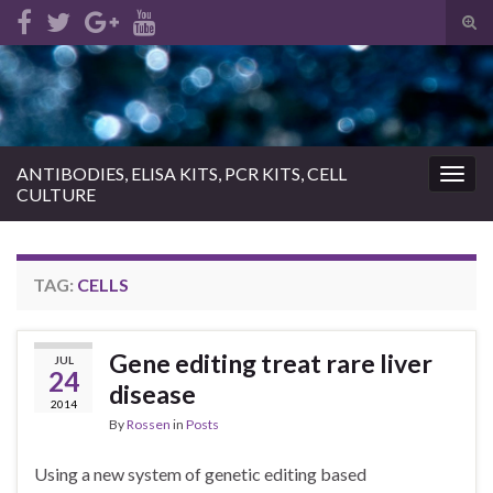
Tog
sear
Search for:
for
ANTIBODIES, ELISA KITS, PCR KITS, CELL
Togg
CULTURE
navig
TAG:
CELLS
Gene editing treat rare liver
JUL
24
disease
2014
By
Rossen
in
Posts
Using a new system of genetic editing based