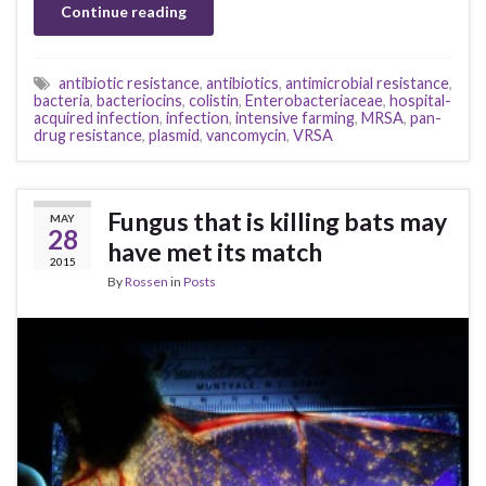
Continue reading
antibiotic resistance
,
antibiotics
,
antimicrobial resistance
,
bacteria
,
bacteriocins
,
colistin
,
Enterobacteriaceae
,
hospital-
acquired infection
,
infection
,
intensive farming
,
MRSA
,
pan-
drug resistance
,
plasmid
,
vancomycin
,
VRSA
Fungus that is killing bats may
MAY
28
have met its match
2015
By
Rossen
in
Posts