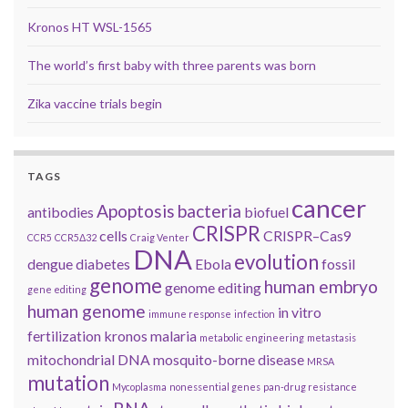
Kronos HT WSL-1565
The world’s first baby with three parents was born
Zika vaccine trials begin
TAGS
cancer
Apoptosis
bacteria
antibodies
biofuel
CRISPR
cells
CRISPR–Cas9
CCR5
CCR5Δ32
Craig Venter
DNA
evolution
dengue
diabetes
Ebola
fossil
genome
human embryo
genome editing
gene editing
human genome
in vitro
immune response
infection
fertilization
kronos
malaria
metabolic engineering
metastasis
mitochondrial DNA
mosquito-borne disease
MRSA
mutation
Mycoplasma
nonessential genes
pan-drug resistance