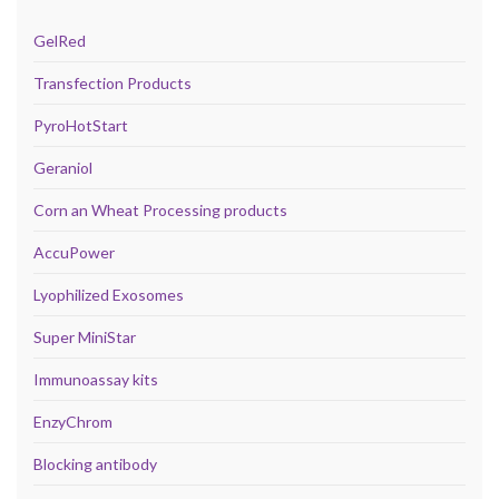
GelRed
Transfection Products
PyroHotStart
Geraniol
Corn an Wheat Processing products
AccuPower
Lyophilized Exosomes
Super MiniStar
Immunoassay kits
EnzyChrom
Blocking antibody