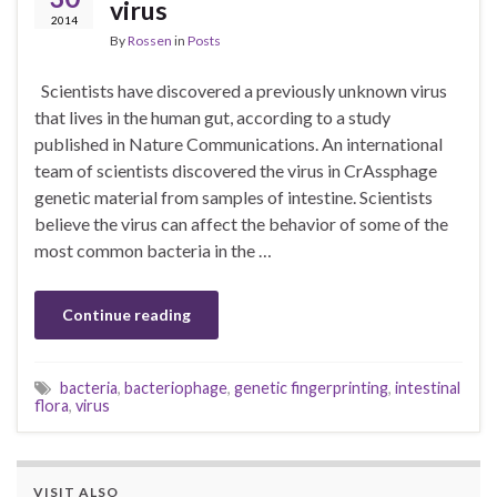
virus
2014
By
Rossen
in
Posts
Scientists have discovered a previously unknown virus
that lives in the human gut, according to a study
published in Nature Communications. An international
team of scientists discovered the virus in CrAssphage
genetic material from samples of intestine. Scientists
believe the virus can affect the behavior of some of the
most common bacteria in the …
Continue reading
bacteria
,
bacteriophage
,
genetic fingerprinting
,
intestinal
flora
,
virus
VISIT ALSO