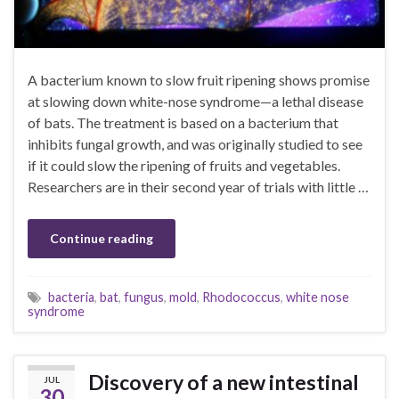
A bacterium known to slow fruit ripening shows promise
at slowing down white-nose syndrome—a lethal disease
of bats. The treatment is based on a bacterium that
inhibits fungal growth, and was originally studied to see
if it could slow the ripening of fruits and vegetables.
Researchers are in their second year of trials with little …
Continue reading
bacteria
,
bat
,
fungus
,
mold
,
Rhodococcus
,
white nose
syndrome
Discovery of a new intestinal
JUL
30