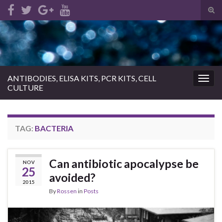
Tog
sear
Search for:
for
ANTIBODIES, ELISA KITS, PCR KITS, CELL
Togg
CULTURE
navig
TAG:
BACTERIA
Can antibiotic apocalypse be
NOV
25
avoided?
2015
By
Rossen
in
Posts