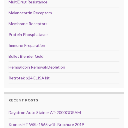
MultiDrug Resistance
Melanocortin Receptors
Membrane Receptors
Protein Phosphatases
Immune Preparation
Bullet Blender Gold
Hemoglobin Removal/Depletion
Retrotek p24 ELISA kit
RECENT POSTS
Dagatron Auto Stainer AT-2000GGRAM
Kronos HT WSL-1565 with Brochure 2019