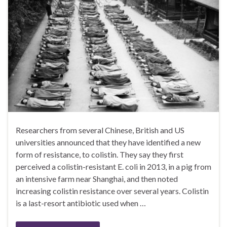
Researchers from several Chinese, British and US
universities announced that they have identified a new
form of resistance, to colistin. They say they first
perceived a colistin-resistant E. coli in 2013, in a pig from
an intensive farm near Shanghai, and then noted
increasing colistin resistance over several years. Colistin
is a last-resort antibiotic used when …