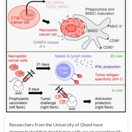
Researchers from the University of Ghent have
demonstrated that dead tumor cells are an exceptionally