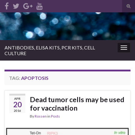
Tog
sear
Search for:
for
ANTIBODIES, ELISA KITS, PCR KITS, CELL
Togg
CULTURE
navig
TAG:
APOPTOSIS
Dead tumor cells may be used
APR
20
for vaccination
2016
By
Rossen
in
Posts