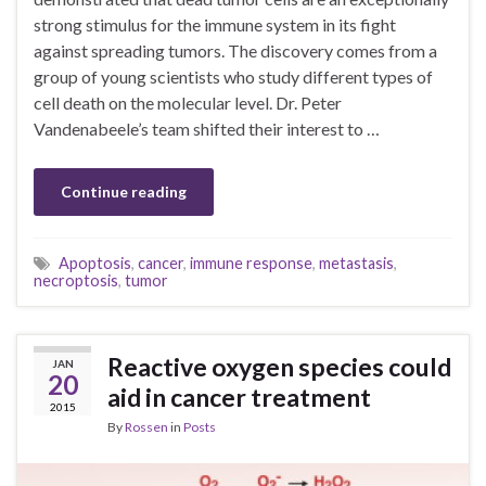
strong stimulus for the immune system in its fight
against spreading tumors. The discovery comes from a
group of young scientists who study different types of
cell death on the molecular level. Dr. Peter
Vandenabeele’s team shifted their interest to …
Continue reading
Apoptosis
,
cancer
,
immune response
,
metastasis
,
necroptosis
,
tumor
Reactive oxygen species could
JAN
20
aid in cancer treatment
2015
By
Rossen
in
Posts