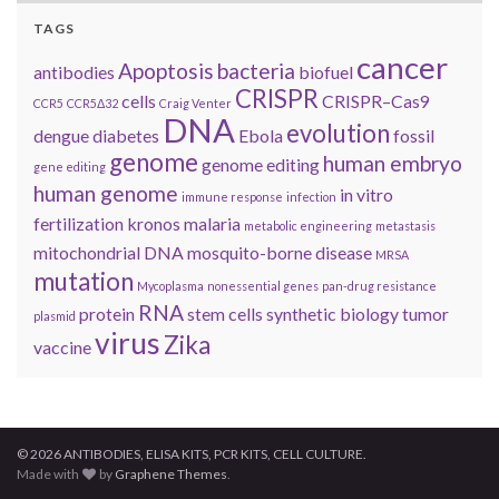
TAGS
cancer
Apoptosis
bacteria
antibodies
biofuel
CRISPR
cells
CRISPR–Cas9
CCR5
CCR5Δ32
Craig Venter
DNA
evolution
dengue
diabetes
Ebola
fossil
genome
human embryo
genome editing
gene editing
human genome
in vitro
immune response
infection
fertilization
kronos
malaria
metabolic engineering
metastasis
mitochondrial DNA
mosquito-borne disease
MRSA
mutation
Mycoplasma
nonessential genes
pan-drug resistance
RNA
protein
stem cells
synthetic biology
tumor
plasmid
virus
Zika
vaccine
© 2026 ANTIBODIES, ELISA KITS, PCR KITS, CELL CULTURE.
Made with
by
Graphene Themes
.