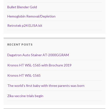
Bullet Blender Gold
Hemoglobin Removal/Depletion
Retrotek p24 ELISA kit
RECENT POSTS
Dagatron Auto Stainer AT-2000GGRAM
Kronos HT WSL-1565 with Brochure 2019
Kronos HT WSL-1565
The world’s first baby with three parents was born
Zika vaccine trials begin