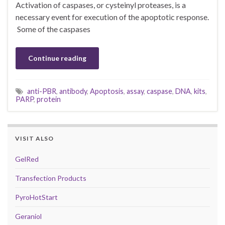
Activation of caspases, or cysteinyl proteases, is a
necessary event for execution of the apoptotic response.
Some of the caspases
Continue reading
anti-PBR
,
antibody
,
Apoptosis
,
assay
,
caspase
,
DNA
,
kits
,
PARP
,
protein
VISIT ALSO
GelRed
Transfection Products
PyroHotStart
Geraniol