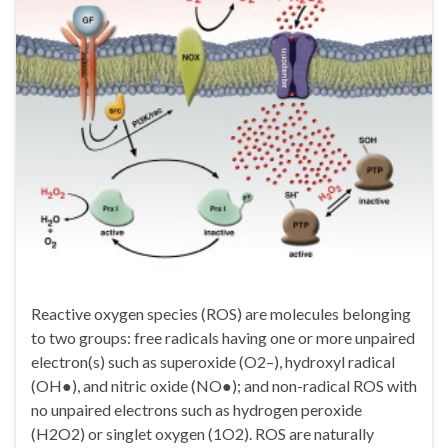
Reactive oxygen species (ROS) are molecules belonging
to two groups: free radicals having one or more unpaired
electron(s) such as superoxide (O2–), hydroxyl radical
(OH●), and nitric oxide (NO●); and non-radical ROS with
no unpaired electrons such as hydrogen peroxide
(H2O2) or singlet oxygen (1O2). ROS are naturally