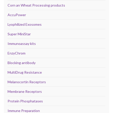
Corn an Wheat Processing products
AccuPower
Lyophilized Exosomes
Super MiniStar
Immunoassay kits
EnzyChrom
Blocking antibody
MultiDrug Resistance
Melanocortin Receptors
Membrane Receptors
Protein Phosphatases
Immune Preparation