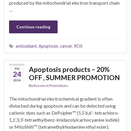
produced by the mitochondrial electron transport chain
…
Continue reading
antioxidant
,
Apoptosis
,
cancer
,
ROS
Apoptosis products – 20%
JUL
24
OFF , SUMMER PROMOTION
2014
By
Rossen
in
Promotions
The mitochondrial electrochemical gradient is often
disturbed during apoptosis and can be detected using
cationic dyes such as DePsipher™ (5,5’6,6’- tetrachloro-
1,1’,3,3’-tetraethylbenz-imidazolylcarbocyanine iodide)
or MitoShift™ (tetramethylrhodamine ethyl ester).