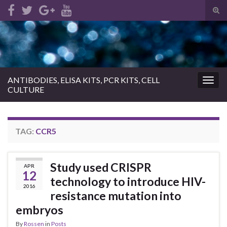
Tog
sear
Search for:
for
ANTIBODIES, ELISA KITS, PCR KITS, CELL
Togg
CULTURE
navig
TAG:
CCR5
Study used CRISPR
APR
12
technology to introduce HIV-
2016
resistance mutation into
embryos
By
Rossen
in
Posts