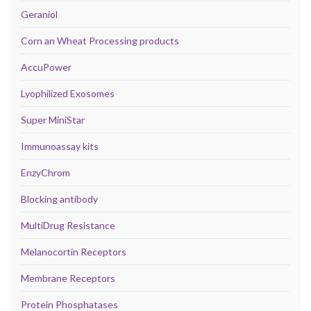
Geraniol
Corn an Wheat Processing products
AccuPower
Lyophilized Exosomes
Super MiniStar
Immunoassay kits
EnzyChrom
Blocking antibody
MultiDrug Resistance
Melanocortin Receptors
Membrane Receptors
Protein Phosphatases