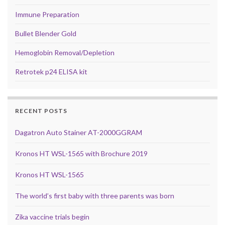
Immune Preparation
Bullet Blender Gold
Hemoglobin Removal/Depletion
Retrotek p24 ELISA kit
RECENT POSTS
Dagatron Auto Stainer AT-2000GGRAM
Kronos HT WSL-1565 with Brochure 2019
Kronos HT WSL-1565
The world’s first baby with three parents was born
Zika vaccine trials begin