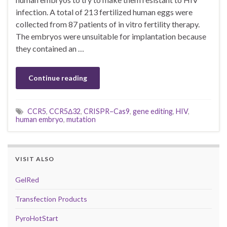
infection. A total of 213 fertilized human eggs were
collected from 87 patients of in vitro fertility therapy.
The embryos were unsuitable for implantation because
they contained an …
Continue reading
CCR5
,
CCR5Δ32
,
CRISPR–Cas9
,
gene editing
,
HIV
,
human embryo
,
mutation
VISIT ALSO
GelRed
Transfection Products
PyroHotStart