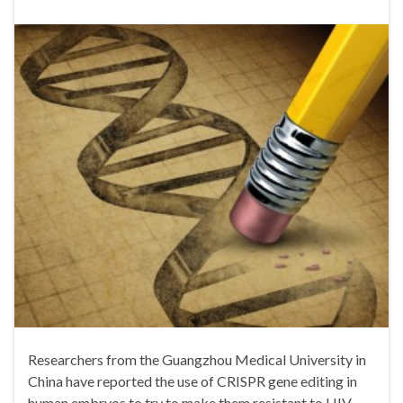
Researchers from the Guangzhou Medical University in
China have reported the use of CRISPR gene editing in
human embryos to try to make them resistant to HIV