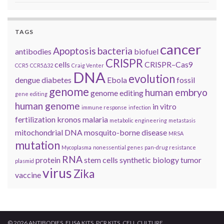
TAGS
cancer
Apoptosis
bacteria
antibodies
biofuel
CRISPR
cells
CRISPR–Cas9
CCR5
CCR5Δ32
Craig Venter
DNA
evolution
dengue
diabetes
Ebola
fossil
genome
human embryo
genome editing
gene editing
human genome
in vitro
immune response
infection
fertilization
kronos
malaria
metabolic engineering
metastasis
mitochondrial DNA
mosquito-borne disease
MRSA
mutation
Mycoplasma
nonessential genes
pan-drug resistance
RNA
protein
stem cells
synthetic biology
tumor
plasmid
virus
Zika
vaccine
© 2026 ANTIBODIES, ELISA KITS, PCR KITS, CELL CULTURE.