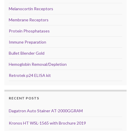
Melanocortin Receptors
Membrane Receptors
Protein Phosphatases
Immune Preparation
Bullet Blender Gold
Hemoglobin Removal/Depletion
Retrotek p24 ELISA kit
RECENT POSTS
Dagatron Auto Stainer AT-2000GGRAM
Kronos HT WSL-1565 with Brochure 2019