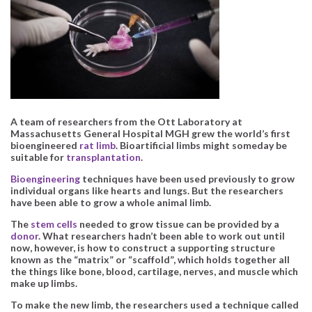
A team of researchers from the Ott Laboratory at
Massachusetts General Hospital MGH grew the world’s first
bioengineered
rat limb
. Bioartificial limbs might someday be
suitable for
transplantation
.
Bioengineering
techniques have been used previously to grow
individual organs like hearts and lungs. But the researchers
have been able to grow a whole animal limb.
The
stem cells
needed to grow tissue can be provided by a
donor
. What researchers hadn’t been able to work out until
now, however, is how to construct a supporting structure
known as the “matrix” or “scaffold”, which holds together all
the things like bone, blood, cartilage, nerves, and muscle which
make up limbs.
To make the new limb, the researchers used a technique called