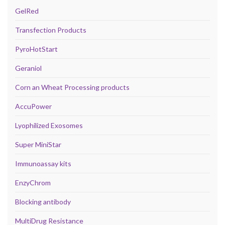
GelRed
Transfection Products
PyroHotStart
Geraniol
Corn an Wheat Processing products
AccuPower
Lyophilized Exosomes
Super MiniStar
Immunoassay kits
EnzyChrom
Blocking antibody
MultiDrug Resistance