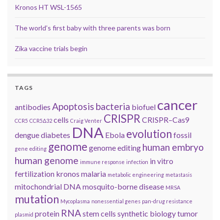
Kronos HT WSL-1565
The world’s first baby with three parents was born
Zika vaccine trials begin
TAGS
cancer
Apoptosis
bacteria
antibodies
biofuel
CRISPR
cells
CRISPR–Cas9
CCR5
CCR5Δ32
Craig Venter
DNA
evolution
dengue
diabetes
Ebola
fossil
genome
human embryo
genome editing
gene editing
human genome
in vitro
immune response
infection
fertilization
kronos
malaria
metabolic engineering
metastasis
mitochondrial DNA
mosquito-borne disease
MRSA
mutation
Mycoplasma
nonessential genes
pan-drug resistance
RNA
protein
stem cells
synthetic biology
tumor
plasmid