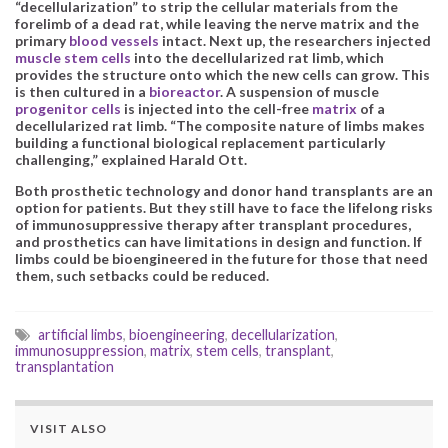
“decellularization” to strip the cellular materials from the
forelimb of a dead rat, while leaving the nerve matrix and the
primary
blood vessels
intact. Next up, the researchers injected
muscle stem cells
into the decellularized rat limb, which
provides the structure onto which the new cells can grow. This
is then cultured in a
bioreactor
. A suspension of muscle
progenitor cells
is injected into the cell-free
matrix
of a
decellularized rat limb. “The composite nature of limbs makes
building a functional biological replacement particularly
challenging,” explained Harald Ott.
Both prosthetic technology and donor hand transplants are an
option for patients. But they still have to face the lifelong risks
of immunosuppressive therapy after transplant procedures,
and prosthetics can have limitations in design and function. If
limbs could be bioengineered in the future for those that need
them, such setbacks could be reduced.
artificial limbs
,
bioengineering
,
decellularization
,
immunosuppression
,
matrix
,
stem cells
,
transplant
,
transplantation
VISIT ALSO