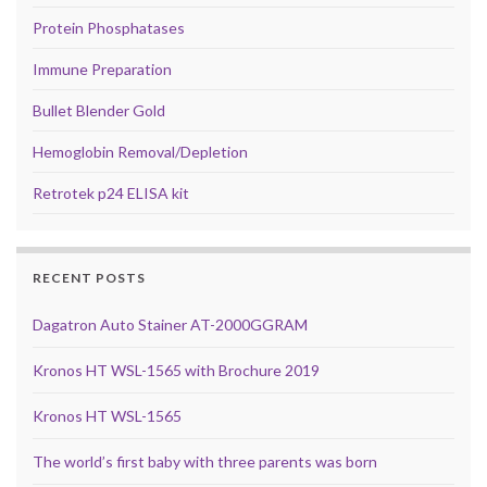
Protein Phosphatases
Immune Preparation
Bullet Blender Gold
Hemoglobin Removal/Depletion
Retrotek p24 ELISA kit
RECENT POSTS
Dagatron Auto Stainer AT-2000GGRAM
Kronos HT WSL-1565 with Brochure 2019
Kronos HT WSL-1565
The world’s first baby with three parents was born