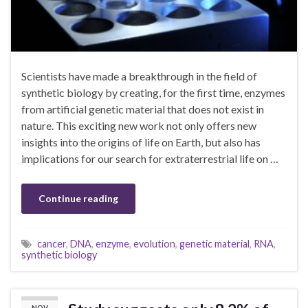
Scientists have made a breakthrough in the field of
synthetic biology by creating, for the first time, enzymes
from artificial genetic material that does not exist in
nature. This exciting new work not only offers new
insights into the origins of life on Earth, but also has
implications for our search for extraterrestrial life on …
Continue reading
cancer
,
DNA
,
enzyme
,
evolution
,
genetic material
,
RNA
,
synthetic biology
NOV