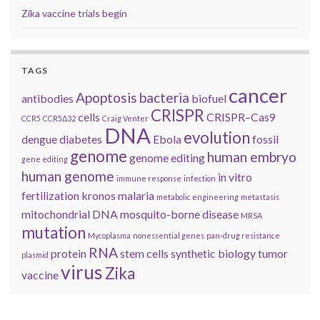
Zika vaccine trials begin
TAGS
cancer
Apoptosis
bacteria
antibodies
biofuel
CRISPR
cells
CRISPR–Cas9
CCR5
CCR5Δ32
Craig Venter
DNA
evolution
dengue
diabetes
Ebola
fossil
genome
human embryo
genome editing
gene editing
human genome
in vitro
immune response
infection
fertilization
kronos
malaria
metabolic engineering
metastasis
mitochondrial DNA
mosquito-borne disease
MRSA
mutation
Mycoplasma
nonessential genes
pan-drug resistance
RNA
protein
stem cells
synthetic biology
tumor
plasmid
virus
Zika
vaccine