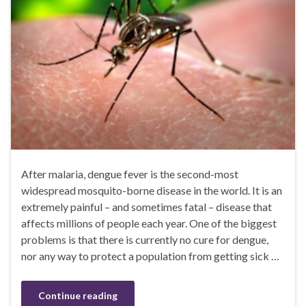
After malaria, dengue fever is the second-most
widespread mosquito-borne disease in the world. It is an
extremely painful – and sometimes fatal – disease that
affects millions of people each year. One of the biggest
problems is that there is currently no cure for dengue,
nor any way to protect a population from getting sick …
Continue reading