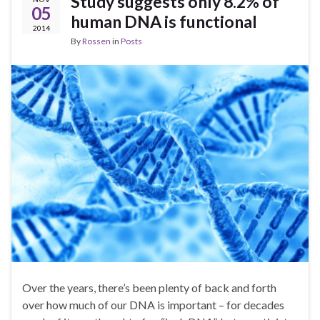
Study suggests only 8.2% of
05
human DNA is functional
2014
By
Rossen
in
Posts
Over the years, there’s been plenty of back and forth
over how much of our DNA is important – for decades