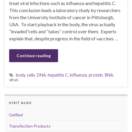
treat viral infections such as influenza and hepatitis C.
This conclusion leads a laboratory study by researchers
from the University Institute of cancer in Pittsburgh,
USA. To start playback in the body, the virus actually
“invaded”cells and “takes” control over them. Experts
explain that, despite progress in the field of vaccines …
Continue reading
body
,
cells
,
DNA
,
hepatitis C
,
influenza
,
protein
,
RNA
,
virus
VISIT ALSO
GelRed
Transfection Products