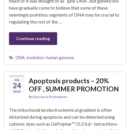
much of it was thought of as “junk DNA”, but geneticists
have gradually come to believe that some of these
seemingly pointless segments of DNA may be crucial to
regulating the rest of the …
Continue reading
DNA
,
evolution
,
human genome
Apoptosis products – 20%
JUL
24
OFF , SUMMER PROMOTION
2014
By
Rossen
in
Promotions
The mitochondrial electrochemical gradient is often
disturbed during apoptosis and can be detected using
cationic dyes such as DePsipher™ (5,5’6,6’- tetrachloro-