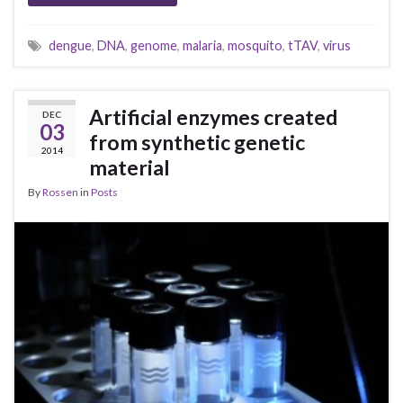
dengue
,
DNA
,
genome
,
malaria
,
mosquito
,
tTAV
,
virus
Artificial enzymes created
DEC
03
from synthetic genetic
2014
material
By
Rossen
in
Posts