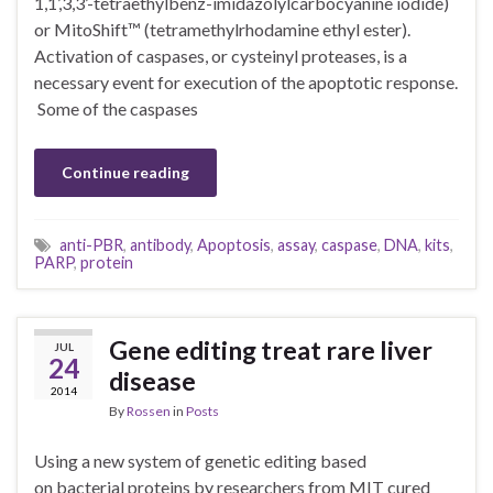
1,1’,3,3’-tetraethylbenz-imidazolylcarbocyanine iodide)
or MitoShift™ (tetramethylrhodamine ethyl ester).
Activation of caspases, or cysteinyl proteases, is a
necessary event for execution of the apoptotic response.
Some of the caspases
Continue reading
anti-PBR
,
antibody
,
Apoptosis
,
assay
,
caspase
,
DNA
,
kits
,
PARP
,
protein
Gene editing treat rare liver
JUL
24
disease
2014
By
Rossen
in
Posts
Using a new system of genetic editing based
on bacterial proteins by researchers from MIT cured