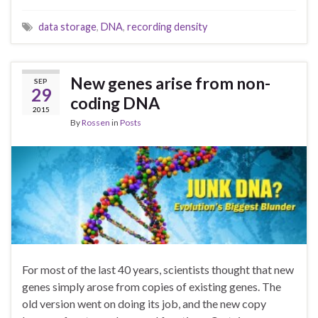
data storage
,
DNA
,
recording density
New genes arise from non-
SEP
29
coding DNA
2015
By
Rossen
in
Posts
For most of the last 40 years, scientists thought that new
genes simply arose from copies of existing genes. The
old version went on doing its job, and the new copy