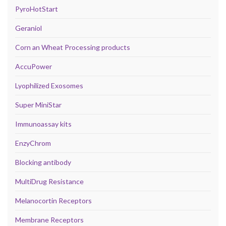
PyroHotStart
Geraniol
Corn an Wheat Processing products
AccuPower
Lyophilized Exosomes
Super MiniStar
Immunoassay kits
EnzyChrom
Blocking antibody
MultiDrug Resistance
Melanocortin Receptors
Membrane Receptors