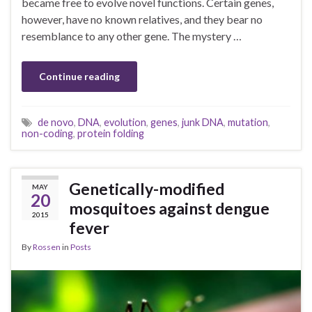
became free to evolve novel functions. Certain genes,
however, have no known relatives, and they bear no
resemblance to any other gene. The mystery …
Continue reading
de novo
,
DNA
,
evolution
,
genes
,
junk DNA
,
mutation
,
non-coding
,
protein folding
Genetically-modified
MAY
20
mosquitoes against dengue
2015
fever
By
Rossen
in
Posts