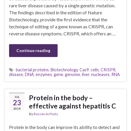
rare liver disease caused by a single genetic mutation.
The findings described in the edition of Nature
Biotechnology, provide the first evidence that the
technique of editing of a gene known as CRISPR, can
reverse disease symptoms. CRISPR, which offers an …
Continue reading
bacterial proteins
,
Biotechnology
,
Cas9
,
cells
,
CRISPR
,
disease
,
DNA
,
enzymes
,
gene
,
genome
,
liver
,
nucleases
,
RNA
Protein in the body –
JUL
23
effective against hepatitis C
2014
By
Rossen
in
Posts
Protein in the body can improve its ability to detect and