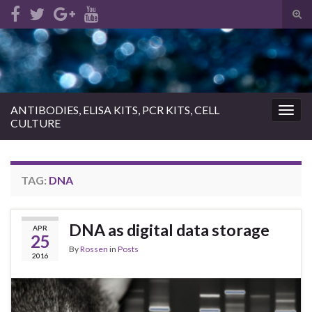
Tog
sear
Search for:
for
ANTIBODIES, ELISA KITS, PCR KITS, CELL
Togg
CULTURE
navig
TAG:
DNA
DNA as digital data storage
APR
25
By
Rossen
in
Posts
2016