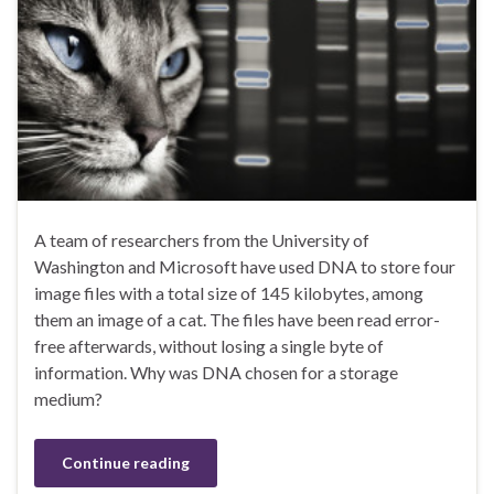
A team of researchers from the University of
Washington and Microsoft have used DNA to store four
image files with a total size of 145 kilobytes, among
them an image of a cat. The files have been read error-
free afterwards, without losing a single byte of
information. Why was DNA chosen for a storage
medium?
Continue reading