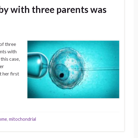
aby with three parents was
of three
nts with
this case,
er
 her first
rome
,
mitochondrial