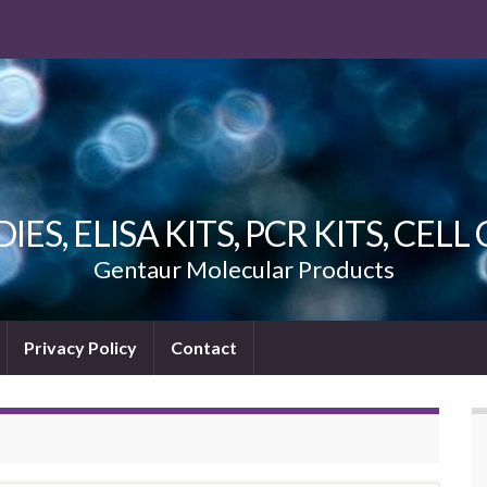
ES, ELISA KITS, PCR KITS, CEL
Gentaur Molecular Products
Privacy Policy
Contact