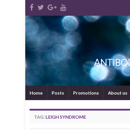
ANTIBODI
Home
Posts
Promotions
About us
TAG:
LEIGH SYNDROME