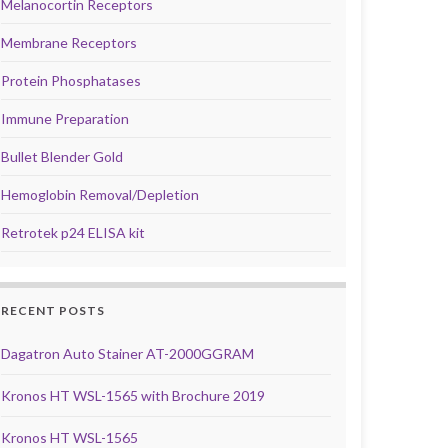
Melanocortin Receptors
Membrane Receptors
Protein Phosphatases
Immune Preparation
Bullet Blender Gold
Hemoglobin Removal/Depletion
Retrotek p24 ELISA kit
RECENT POSTS
Dagatron Auto Stainer AT-2000GGRAM
Kronos HT WSL-1565 with Brochure 2019
Kronos HT WSL-1565