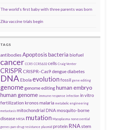
The world’s first baby with three parents was born
Zika vaccine trials begin
TAGS
Apoptosis
bacteria
antibodies
biofuel
cancer
cells
CCR5
CCR5Δ32
Craig Venter
CRISPR
CRISPR–Cas9
dengue
diabetes
DNA
evolution
Ebola
fossil
gene editing
genome
human embryo
genome editing
human genome
in vitro
immune response
infection
fertilization
kronos
malaria
metabolic engineering
mitochondrial DNA
mosquito-borne
metastasis
mutation
disease
MRSA
Mycoplasma
nonessential
RNA
protein
stem
genes
pan-drug resistance
plasmid