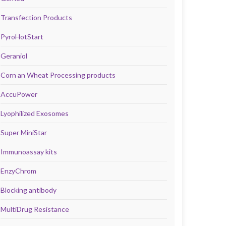
Transfection Products
PyroHotStart
Geraniol
Corn an Wheat Processing products
AccuPower
Lyophilized Exosomes
Super MiniStar
Immunoassay kits
EnzyChrom
Blocking antibody
MultiDrug Resistance