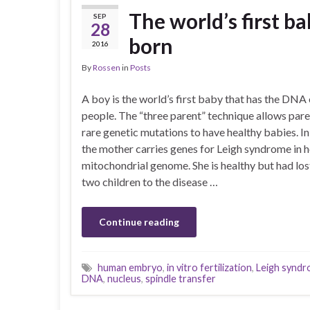
The world’s first b
SEP
28
born
2016
By
Rossen
in
Posts
A boy is the world’s first baby that has the DNA 
people. The “three parent” technique allows pare
rare genetic mutations to have healthy babies. In 
the mother carries genes for Leigh syndrome in h
mitochondrial genome. She is healthy but had lost
two children to the disease …
Continue reading
human embryo
,
in vitro fertilization
,
Leigh synd
DNA
,
nucleus
,
spindle transfer