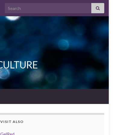
Search for:
L CULTURE
VISIT ALSO
GelRed