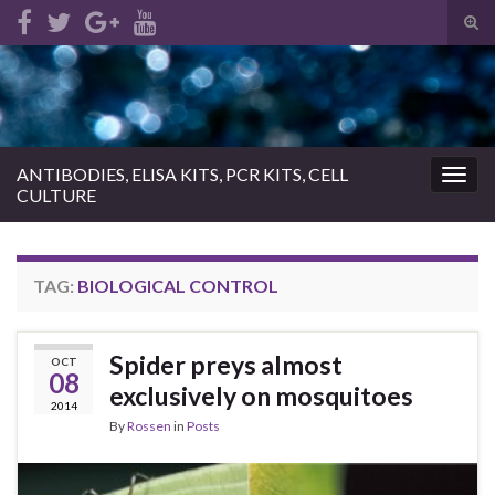
Tog
sear
Search for:
for
ANTIBODIES, ELISA KITS, PCR KITS, CELL
Togg
CULTURE
navig
TAG:
BIOLOGICAL CONTROL
Spider preys almost
OCT
08
exclusively on mosquitoes
2014
By
Rossen
in
Posts