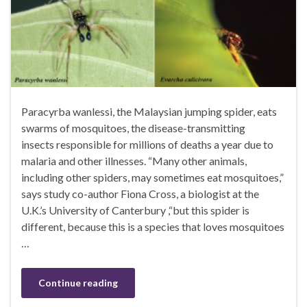
Paracyrba wanlessi, the Malaysian jumping spider, eats
swarms of mosquitoes, the disease-transmitting
insects responsible for millions of deaths a year due to
malaria and other illnesses. “Many other animals,
including other spiders, may sometimes eat mosquitoes,”
says study co-author Fiona Cross, a biologist at the
U.K.’s University of Canterbury ,“but this spider is
different, because this is a species that loves mosquitoes
…
Continue reading