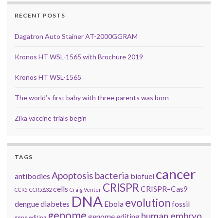
RECENT POSTS
Dagatron Auto Stainer AT-2000GGRAM
Kronos HT WSL-1565 with Brochure 2019
Kronos HT WSL-1565
The world’s first baby with three parents was born
Zika vaccine trials begin
TAGS
cancer
Apoptosis
bacteria
antibodies
biofuel
CRISPR
cells
CRISPR–Cas9
CCR5
CCR5Δ32
Craig Venter
DNA
evolution
dengue
diabetes
Ebola
fossil
genome
human embryo
genome editing
gene editing