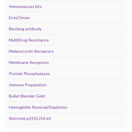
Immunoassay kits
EnzyChrom
Blocking antibody
MultiDrug Resistance
Melanocortin Receptors
Membrane Receptors
Protein Phosphatases
Immune Preparation
Bullet Blender Gold
Hemoglobin Removal/Depletion
Retrotek p24 ELISA kit