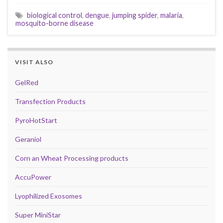
biological control
,
dengue
,
jumping spider
,
malaria
,
mosquito-borne disease
VISIT ALSO
GelRed
Transfection Products
PyroHotStart
Geraniol
Corn an Wheat Processing products
AccuPower
Lyophilized Exosomes
Super MiniStar