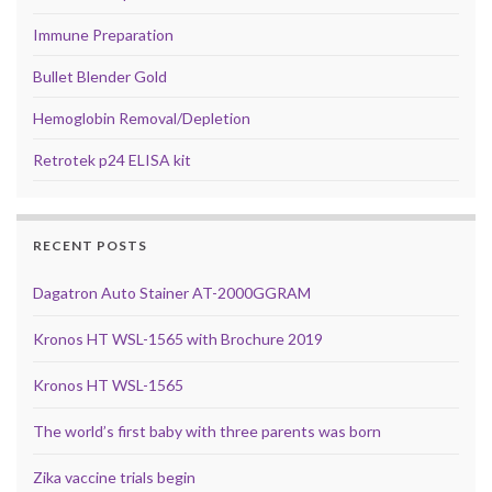
Immune Preparation
Bullet Blender Gold
Hemoglobin Removal/Depletion
Retrotek p24 ELISA kit
RECENT POSTS
Dagatron Auto Stainer AT-2000GGRAM
Kronos HT WSL-1565 with Brochure 2019
Kronos HT WSL-1565
The world’s first baby with three parents was born
Zika vaccine trials begin