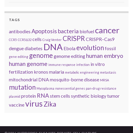
TAGS
cancer
Apoptosis
bacteria
antibodies
biofuel
CRISPR
cells
CRISPR–Cas9
CCR5
CCR5Δ32
Craig Venter
DNA
evolution
dengue
diabetes
Ebola
fossil
genome
human embryo
genome editing
gene editing
human genome
in vitro
immune response
infection
fertilization
kronos
malaria
metabolic engineering
metastasis
mitochondrial DNA
mosquito-borne disease
MRSA
mutation
Mycoplasma
nonessential genes
pan-drug resistance
RNA
protein
stem cells
synthetic biology
tumor
plasmid
virus
Zika
vaccine