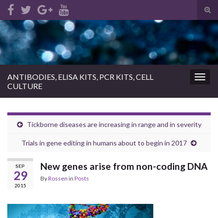
Tog
sear
Search for:
for
ANTIBODIES, ELISA KITS, PCR KITS, CELL
Togg
CULTURE
navig
Tickborne diseases are increasing in range and in severity
Trials in gene editing in humans about to begin in 2017
New genes arise from non-coding DNA
SEP
29
By
Rossen
in
Posts
2015