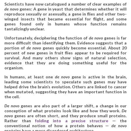
Scientists have now catalogued a number of clear examples of
de novo
genes: A gene in yeast that determines whether it will
reproduce sexually or asexually, a gene in flies and other two-
winged insects that became essential for flight, and some
genes found only in humans whose function remains
tantalizingly unclear.
Unfortunately, deciphering the function of
de novo
genes is far
more difficult than identifying them. Evidence suggests that a
portion of
de novo
genes quickly become essential. About 20
percent of new genes in fruit flies appear to be required for
survival. And many others show signs of natural selection,
evidence that they are doing something useful for the
organism.
In humans, at least one
de novo
gene is active in the brain,
leading some scientists to speculate such genes may have
helped drive the brain’s evolution. Others are linked to cancer
when mutated, suggesting they have an important function in
the cell.
De novo
genes are also part of a larger shift, a change in our
conception of what proteins look like and how they work.
De
novo
genes are often short, and they produce small proteins.
Rather than
folding into a precise structure
— the
conventional notion of how a protein behaves —
de novo
proteins have a more disordered architecture.