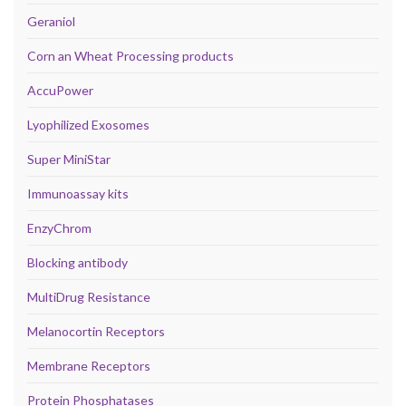
Geraniol
Corn an Wheat Processing products
AccuPower
Lyophilized Exosomes
Super MiniStar
Immunoassay kits
EnzyChrom
Blocking antibody
MultiDrug Resistance
Melanocortin Receptors
Membrane Receptors
Protein Phosphatases