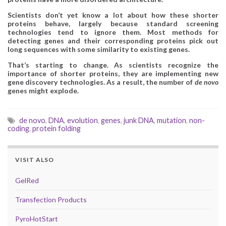
Scientists don’t yet know a lot about how these shorter
proteins behave, largely because standard screening
technologies tend to ignore them. Most methods for
detecting genes and their corresponding proteins pick out
long sequences with some similarity to existing genes.
That’s starting to change. As scientists recognize the
importance of shorter proteins, they are implementing new
gene discovery technologies. As a result, the number of
de novo
genes might explode.
de novo
,
DNA
,
evolution
,
genes
,
junk DNA
,
mutation
,
non-
coding
,
protein folding
VISIT ALSO
GelRed
Transfection Products
PyroHotStart