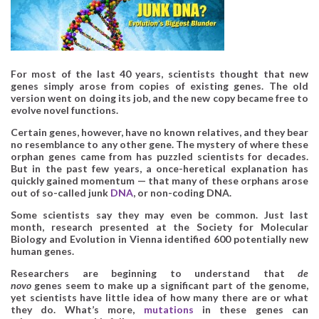
For most of the last 40 years, scientists thought that new
genes simply arose from copies of existing genes. The old
version went on doing its job, and the new copy became free to
evolve novel functions.
Certain genes, however, have no known relatives, and they bear
no resemblance to any other gene. The mystery of where these
orphan genes came from has puzzled scientists for decades.
But in the past few years, a once-heretical explanation has
quickly gained momentum — that many of these orphans arose
out of so-called junk
DNA
, or non-coding DNA.
Some scientists say they may even be common. Just last
month, research presented at the Society for Molecular
Biology and Evolution in Vienna identified 600 potentially new
human genes.
Researchers are beginning to understand that
de
novo
genes seem to make up a significant part of the genome,
yet scientists have little idea of how many there are or what
they do. What’s more,
mutations
in these genes can