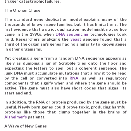
trigger catastrophic failures.
The Orphan Chase
The standard gene duplication model explains many of the
thousands of known gene families, but it has limitations. The
first evidence that a strict duplication model might not suffice
came in the 1990s, when
DNA sequencing
technologies took
hold. Researchers analyzing the
yeast
genome found that a
third of the organism’s genes had no similarity to known genes
in other organisms.
Yet creating a gene from a random DNA sequence appears as
likely as dumping a jar of Scrabble tiles onto the floor and
expecting the letters to spell out a coherent sentence. The
junk DNA must accumulate mutations that allow it to be read
by the cell or converted into
RNA
, as well as regulatory
components that signify when and where the gene should be
active. The gene must also have short codes that signal its
start and end.
In addition, the RNA or protein produced by the gene must be
useful. Newly born genes could prove toxic, producing harmful
proteins like those that clump together in the brains of
Alzheimer’s
patients.
A Wave of New Genes