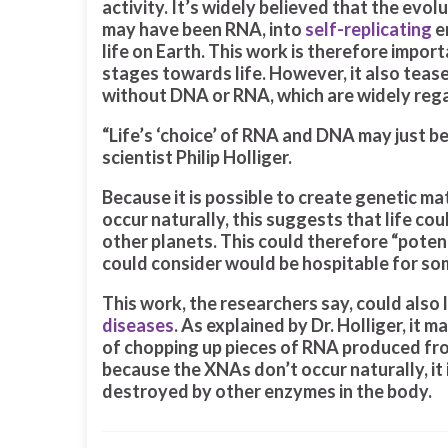
activity. It’s widely believed that the evol
may have been RNA, into
self-replicating
e
life on Earth. This work is therefore impor
stages towards life. However, it also teases
without DNA or RNA, which are widely regar
“Life’s ‘choice’ of RNA and DNA may just be
scientist Philip Holliger.
Because it is possible to create genetic m
occur naturally, this suggests that life c
other planets. This could therefore “poten
could consider would be hospitable for some
This work, the researchers say, could also
diseases
. As explained by Dr. Holliger, it
of chopping up pieces of RNA produced f
because the XNAs don’t occur naturally, it 
destroyed by other enzymes in the body.