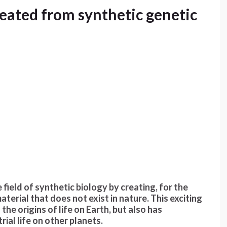
reated from synthetic genetic
field of synthetic biology by creating, for the
aterial that does not exist in nature. This exciting
he origins of life on Earth, but also has
rial life on other planets.