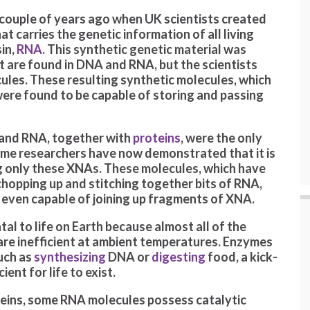
 couple of years ago when UK scientists created
at carries the genetic information of all living
sin,
RNA
. This synthetic genetic material was
t are found in DNA and RNA, but the scientists
ules. These resulting synthetic molecules, which
were found to be capable of storing and passing
 and RNA, together with
proteins
, were the only
same researchers have now demonstrated that it is
g only these XNAs. These molecules, which have
opping up and stitching together bits of RNA,
 even capable of joining up fragments of XNA.
al to life on Earth because almost all of the
 are inefficient at ambient temperatures. Enzymes
such as
synthesizing
DNA or
digesting
food, a kick-
ient for life to exist.
teins, some RNA molecules possess catalytic