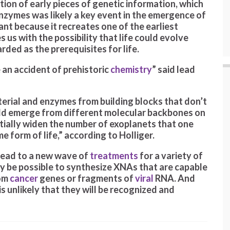
ution of early pieces of genetic information, which
nzymes was likely a key event in the emergence of
tant because it recreates one of the earliest
 us with the possibility that life could evolve
ded as the prerequisites for life.
 an accident of prehistoric
chemistry
” said lead
aterial and enzymes from building blocks that don’t
ould emerge from different molecular backbones on
tially widen the number of exoplanets that one
 form of life,” according to Holliger.
 lead to a new wave of
treatments
for a variety of
 may be possible to synthesize XNAs that are capable
rom
cancer
genes or fragments of
viral
RNA. And
is unlikely that they will be recognized and