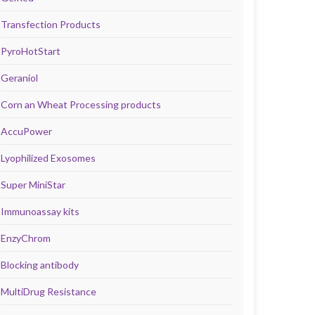
Transfection Products
PyroHotStart
Geraniol
Corn an Wheat Processing products
AccuPower
Lyophilized Exosomes
Super MiniStar
Immunoassay kits
EnzyChrom
Blocking antibody
MultiDrug Resistance