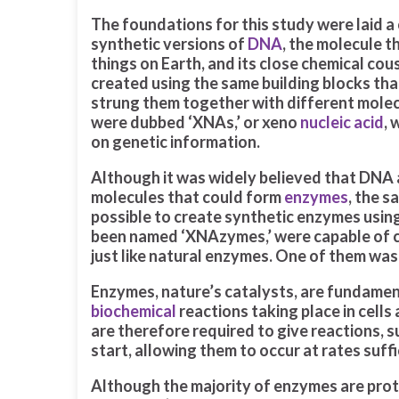
The foundations for this study were laid a
synthetic versions of
DNA
, the molecule th
things on Earth, and its close chemical cou
created using the same building blocks tha
strung them together with different molec
were dubbed ‘XNAs,’ or xeno
nucleic acid
, 
on genetic information.
Although it was widely believed that DNA
molecules that could form
enzymes
, the 
possible to create synthetic enzymes usin
been named ‘XNAzymes,’ were capable of ch
just like natural enzymes. One of them was
Enzymes, nature’s catalysts, are fundament
biochemical
reactions taking place in cells
are therefore required to give reactions, 
start, allowing them to occur at rates suffic
Although the majority of enzymes are pro