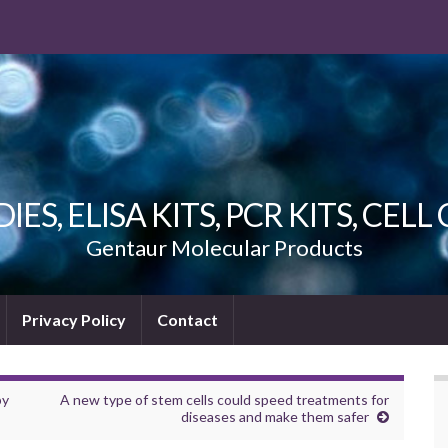
ES, ELISA KITS, PCR KITS, CEL
Gentaur Molecular Products
Privacy Policy
Contact
by
A new type of stem cells could speed treatments for
diseases and make them safer