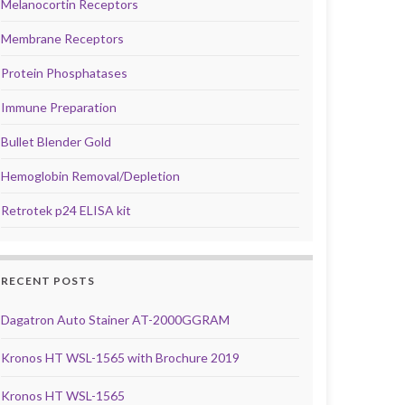
Melanocortin Receptors
Membrane Receptors
Protein Phosphatases
Immune Preparation
Bullet Blender Gold
Hemoglobin Removal/Depletion
Retrotek p24 ELISA kit
RECENT POSTS
Dagatron Auto Stainer AT-2000GGRAM
Kronos HT WSL-1565 with Brochure 2019
Kronos HT WSL-1565