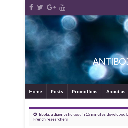
ANTIBODI
Home
Posts
Promotions
About us
Ebola: a diagnostic test in 15 minutes developed 
French researchers