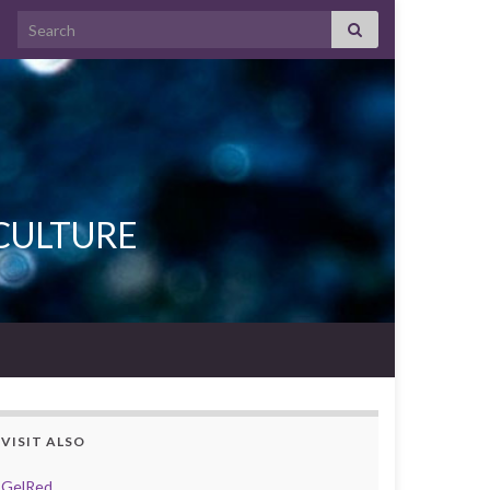
Search for:
L CULTURE
VISIT ALSO
GelRed