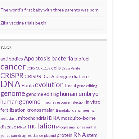
The world’s first baby with three parents was born
Zika vaccine trials begin
TAGS
Apoptosis
bacteria
antibodies
biofuel
cancer
cells
CCR5
CCR5Δ32
Craig Venter
CRISPR
CRISPR–Cas9
dengue
diabetes
DNA
evolution
Ebola
fossil
gene editing
genome
human embryo
genome editing
human genome
in vitro
immune response
infection
fertilization
kronos
malaria
metabolic engineering
mitochondrial DNA
mosquito-borne
metastasis
mutation
disease
MRSA
Mycoplasma
nonessential
RNA
protein
stem
genes
pan-drug resistance
plasmid