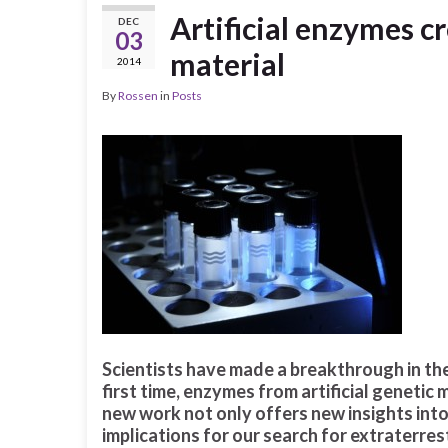
Artificial enzymes c
DEC
03
material
2014
By
Rossen
in
Posts
Scientists have made a breakthrough in the 
first time, enzymes from artificial genetic m
new work not only offers new insights into t
implications for our search for extraterrest